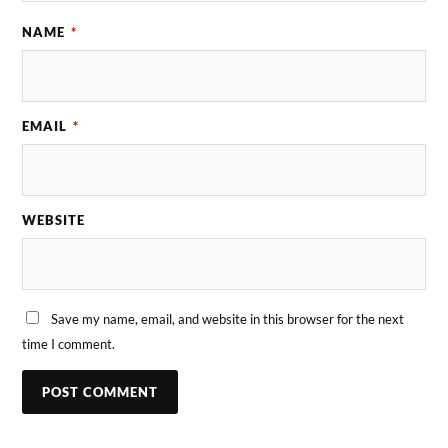
NAME
*
EMAIL
*
WEBSITE
Save my name, email, and website in this browser for the next
time I comment.