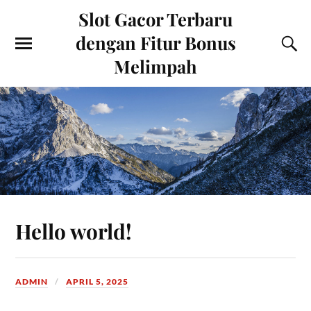
Slot Gacor Terbaru
dengan Fitur Bonus
Melimpah
Hello world!
ADMIN
APRIL 5, 2025