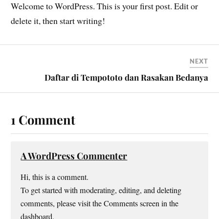
Welcome to WordPress. This is your first post. Edit or
delete it, then start writing!
NEXT
Daftar di Tempototo dan Rasakan Bedanya
1 Comment
A WordPress Commenter
Hi, this is a comment.
To get started with moderating, editing, and deleting
comments, please visit the Comments screen in the
dashboard.