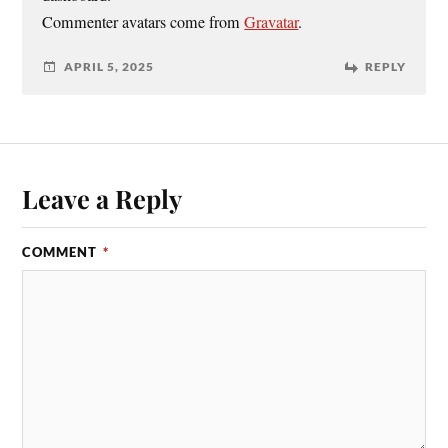
Commenter avatars come from
Gravatar
.
APRIL 5, 2025
REPLY
Leave a Reply
COMMENT
*